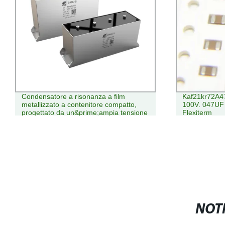
Condensatore a risonanza a film
Kaf21kr72A
metallizzato a contenitore compatto,
100V. 047UF
progettato da un&prime;ampia tensione
Flexiterm
E corrente
NOTI