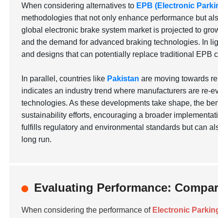
When considering alternatives to
EPB (Electronic Parki
methodologies that not only enhance performance but also 
global electronic brake system market is projected to grow
and the demand for advanced braking technologies. In lig
and designs that can potentially replace traditional EPB 
In parallel, countries like
Pakistan
are moving towards ren
indicates an industry trend where manufacturers are re-ev
technologies. As these developments take shape, the bene
sustainability efforts, encouraging a broader implementati
fulfills regulatory and environmental standards but can a
long run.
Evaluating Performance: Compari
When considering the performance of
Electronic Parkin