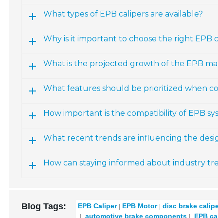
What types of EPB calipers are available?
Why is it important to choose the right EPB ca
What is the projected growth of the EPB ma
What features should be prioritized when co
How important is the compatibility of EPB sy
What recent trends are influencing the des
How can staying informed about industry t
Blog Tags:
EPB Caliper
EPB Motor
disc brake calip
automotive brake components
EPB cal