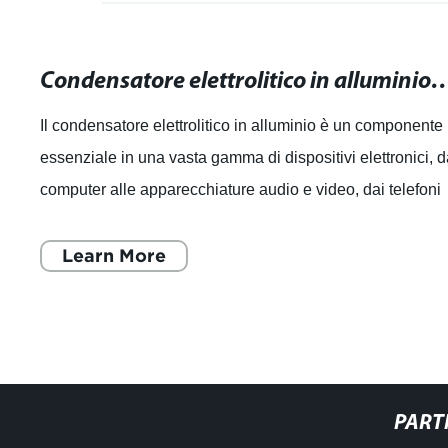
Condensatore elettrolitico in alluminio: guida comple
Il condensatore elettrolitico in alluminio è un componente
essenziale in una vasta gamma di dispositivi elettronici, d
computer alle apparecchiature audio e video, dai telefoni
cellulari agli elett
Learn More
PART