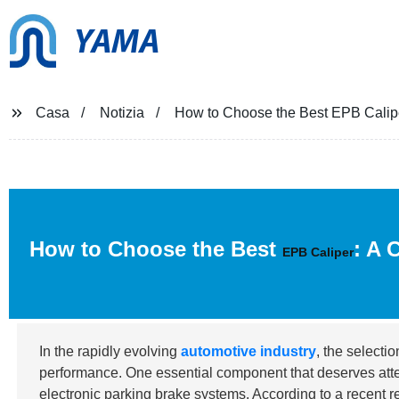
YAMA
Casa
Notizia
How to Choose the Best EPB Calipe
How to Choose the Best
: A 
EPB Caliper
In the rapidly evolving
automotive industry
, the selecti
performance. One essential component that deserves atte
electronic parking brake systems. According to a recent 