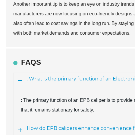
Another important tip is to keep an eye on industry trends
manufacturers are now focusing on eco-friendly designs a
also often lead to cost savings in the long run. By stayin
with both market demands and consumer expectations.
FAQS
: What is the primary function of an Electron
: The primary function of an EPB caliper is to provid
that it remains stationary for safety.
How do EPB calipers enhance convenience fo