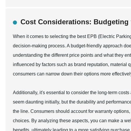
Cost Considerations: Budgeting 
When it comes to selecting the best EPB (Electric Parking 
decision-making process. A budget-friendly approach does
understanding the different price points and what they enta
influenced by factors such as brand reputation, material qu
consumers can narrow down their options more effectively, 
Additionally, it's essential to consider the long-term cos
seem daunting initially, but the durability and performa
the line. Consumers should account for warranty options
choices. By analyzing these aspects, you can make a well
benefits, ultimately leading to a more satisfying purchase