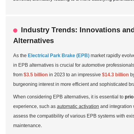
Industry Trends: Innovations an
Alternatives
As the
Electrical Park Brake (EPB)
market rapidly evolv
in EPB alternatives is crucial for automotive professiona
from
$3.5 billion
in 2023 to an impressive
$14.3 billion
by
burgeoning interest in more efficient and sophisticated b
When considering EPB alternatives, it is essential to
prio
experience, such as
automatic activation
and integration
assess the compatibility of various EPB systems with exis
maintenance.