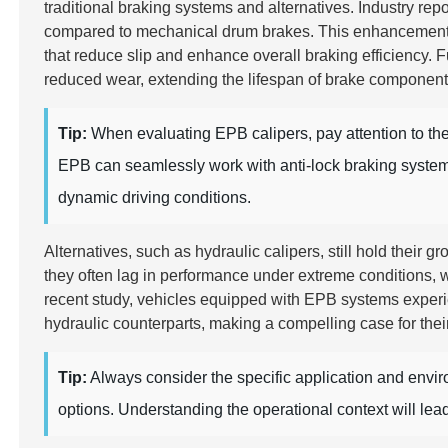
traditional braking systems and alternatives. Industry rep
compared to mechanical drum brakes. This enhancement is
that reduce slip and enhance overall braking efficiency.
reduced wear, extending the lifespan of brake componen
Tip:
When evaluating EPB calipers, pay attention to the 
EPB can seamlessly work with anti-lock braking systems 
dynamic driving conditions.
Alternatives, such as hydraulic calipers, still hold their
they often lag in performance under extreme conditions, w
recent study, vehicles equipped with EPB systems expe
hydraulic counterparts, making a compelling case for thei
Tip:
Always consider the specific application and env
options. Understanding the operational context will lea