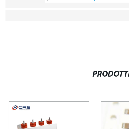
PRODOTTI