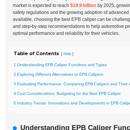
market is expected to reach
$18.9 billion
by 2025, growin
safety regulations and the growing adoption of advance
available, choosing the best EPB caliper can be challeng
and step-by-step recommendations to help automotive pr
optimal performance and reliability for their vehicles.
Table of Contents
[
]
Hide
1 Understanding EPB Caliper Functions and Types
2 Exploring Different Alternatives to EPB Calipers
3 Evaluating Performance: Comparing EPB Calipers and Their A
4 Cost Considerations: Budgeting for the Best EPB Caliper
5 Industry Trends: Innovations and Developments in EPB Calipe
Understanding EPB Caliper Func