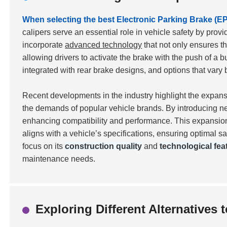
When selecting the best Electronic Parking Brake (EPB
calipers serve an essential role in vehicle safety by pro
incorporate
advanced technology
that not only ensures th
allowing drivers to activate the brake with the push of a b
integrated with rear brake designs, and options that va
Recent developments in the industry highlight the expan
the demands of popular vehicle brands. By introducing ne
enhancing compatibility and performance. This expansion 
aligns with a vehicle’s specifications, ensuring optimal s
focus on its
construction quality
and
technological fea
maintenance needs.
Exploring Different Alternatives 