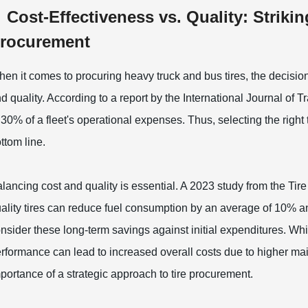
Cost-Effectiveness vs. Quality: Strikin
rocurement
en it comes to procuring heavy truck and bus tires, the decision 
d quality. According to a report by the International Journal of 
 30% of a fleet's operational expenses. Thus, selecting the right
ttom line.
lancing cost and quality is essential. A 2023 study from the Tire
ality tires can reduce fuel consumption by an average of 10% an
nsider these long-term savings against initial expenditures. Wh
rformance can lead to increased overall costs due to higher m
portance of a strategic approach to tire procurement.