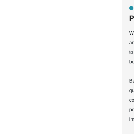
P
Wh
an
to
bo
Ba
qu
co
pe
im