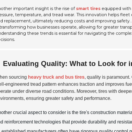
other important insight is the rise of
smart tires
equipped with 
essure, temperature, and tread wear. This innovation helps fle
d replacement, ultimately reducing costs and improving safety. Add
 transforming how businesses operate, allowing for greater transp
derstanding these trends is essential for navigating the complex
cisions.
Evaluating Quality: What to Look for 
hen sourcing
heavy truck and bus tires
, quality is paramount. 
ll-engineered tread pattern enhances traction and improves fuel 
erate under diverse road conditions. Moreover, tires with deeper 
vironments, ensuring greater safety and performance.
other crucial aspect to consider is the tire's construction mate
d reinforcement technologies that provide durability and resist
 established manufacturers often have rigorous quality control pr