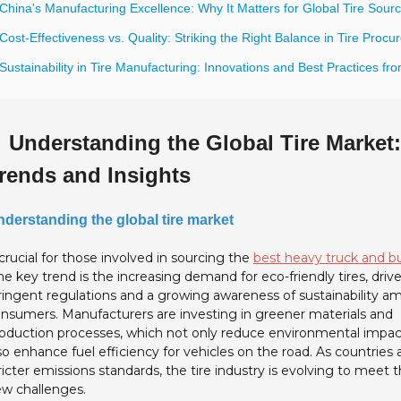
China's Manufacturing Excellence: Why It Matters for Global Tire Sourc
Cost-Effectiveness vs. Quality: Striking the Right Balance in Tire Proc
Sustainability in Tire Manufacturing: Innovations and Best Practices fr
Understanding the Global Tire Market
rends and Insights
derstanding the global tire market
 crucial for those involved in sourcing the
best heavy truck and bu
e key trend is the increasing demand for eco-friendly tires, driv
ringent regulations and a growing awareness of sustainability 
nsumers. Manufacturers are investing in greener materials and
oduction processes, which not only reduce environmental impac
so enhance fuel efficiency for vehicles on the road. As countries
ricter emissions standards, the tire industry is evolving to meet 
w challenges.