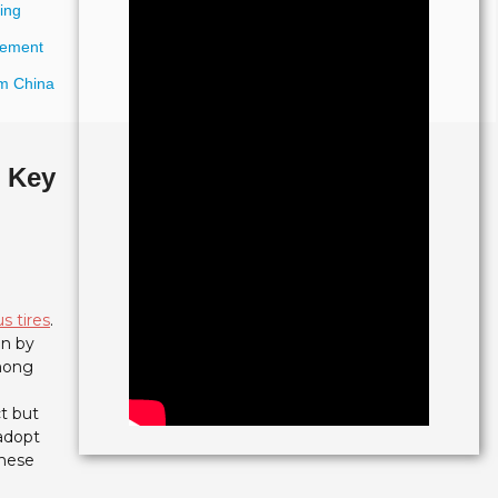
ing
urement
om China
: Key
s tires
.
en by
among
t but
 adopt
these