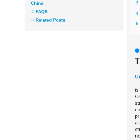
3 
China
FAQS
4 
Related Posts
5 
T
Un
is
On
st
co
pr
al
st
ne