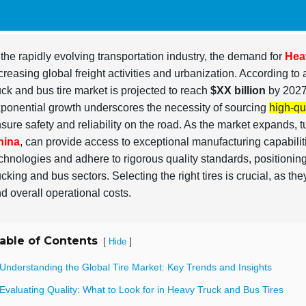
 the rapidly evolving transportation industry, the demand for
Hea
creasing global freight activities and urbanization. According to 
uck and bus tire market is projected to reach
$XX billion
by 2027
ponential growth underscores the necessity of sourcing
high-qua
sure safety and reliability on the road. As the market expands, t
hina
, can provide access to exceptional manufacturing capabili
chnologies and adhere to rigorous quality standards, positionin
ucking and bus sectors. Selecting the right tires is crucial, as th
d overall operational costs.
able of Contents
[
]
Hide
 Understanding the Global Tire Market: Key Trends and Insights
Evaluating Quality: What to Look for in Heavy Truck and Bus Tires