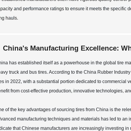
pacity and performance ratings to ensure it meets the specific de
ng hauls.
China's Manufacturing Excellence: Why
ina has established itself as a powerhouse in the global tire man
avy truck and bus tires. According to the China Rubber Industry
res in 2022, with a substantial portion dedicated to commercial 
nefit from cost-effective production, innovative technologies, a
e of the key advantages of sourcing tires from China is the rel
vanced manufacturing techniques and materials has led to an inc
dicate that Chinese manufacturers are increasingly investing in 