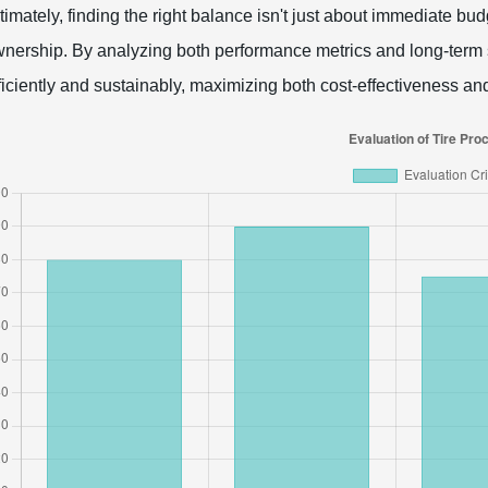
timately, finding the right balance isn't just about immediate budg
nership. By analyzing both performance metrics and long-term s
ficiently and sustainably, maximizing both cost-effectiveness and