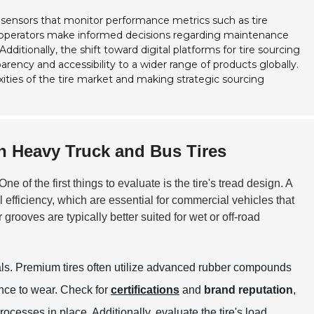
sensors that monitor performance metrics such as tire
et operators make informed decisions regarding maintenance
itionally, the shift toward digital platforms for tire sourcing
arency and accessibility to a wider range of products globally.
ities of the tire market and making strategic sourcing
in Heavy Truck and Bus Tires
One of the first things to evaluate is the tire's tread design. A
efficiency, which are essential for commercial vehicles that
grooves are typically better suited for wet or off-road
rials. Premium tires often utilize advanced rubber compounds
ance to wear. Check for
certifications
and
brand reputation
,
ocesses in place. Additionally, evaluate the tire's load