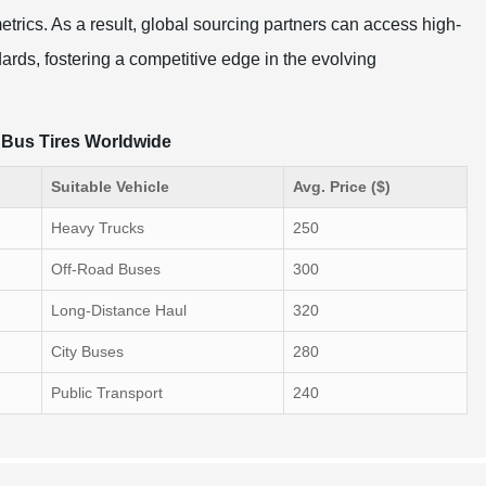
rics. As a result, global sourcing partners can access high-
dards, fostering a competitive edge in the evolving
d Bus Tires Worldwide
Suitable Vehicle
Avg. Price ($)
Heavy Trucks
250
Off-Road Buses
300
Long-Distance Haul
320
City Buses
280
Public Transport
240