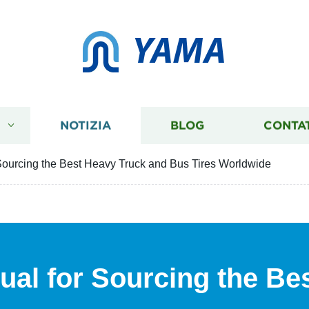
YAMA
I
NOTIZIA
BLOG
CONTA
 Sourcing the Best Heavy Truck and Bus Tires Worldwide
ual for Sourcing the Be