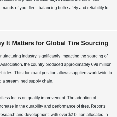
mands of your fleet, balancing both safety and reliability for
 It Matters for Global Tire Sourcing
ufacturing industry, significantly impacting the sourcing of
 Association, the country produced approximately 698 million
vehicles. This dominant position allows suppliers worldwide to
nd a streamlined supply chain.
entless focus on quality improvement. The adoption of
rease in the durability and performance of tires. Reports
research and development, with over $2 billion allocated in