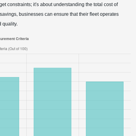
et constraints; it's about understanding the total cost of
avings, businesses can ensure that their fleet operates
 quality.