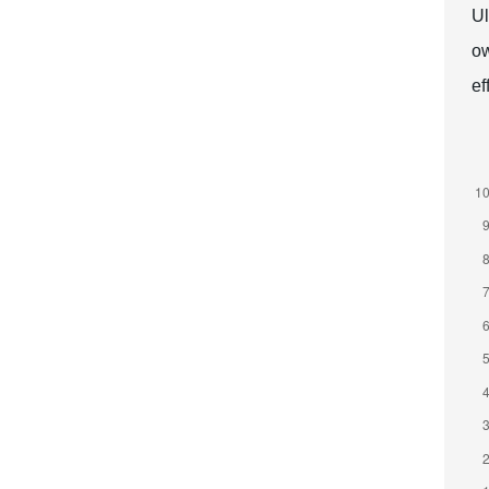
Ul
ow
ef