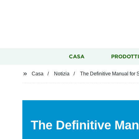
CASA
PRODOTT
Casa
Notizia
The Definitive Manual for
The Definitive Man