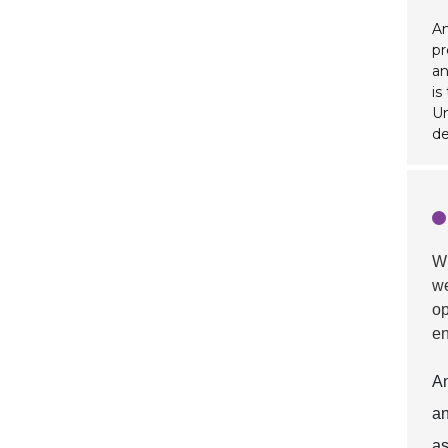
An
pr
an
is
Un
de
W
we
op
en
An
an
as