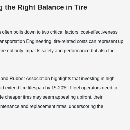
g the Right Balance in Tire
often boils down to two critical factors: cost-effectiveness
Transportation Engineering, tire-related costs can represent up
 tire not only impacts safety and performance but also the
 and Rubber Association highlights that investing in high-
d extend tire lifespan by 15-20%. Fleet operators need to
ile cheaper tires may seem appealing upfront, their
aintenance and replacement rates, underscoring the