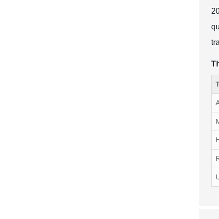
20
qu
tr
Th
T
A
M
R