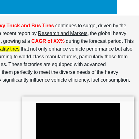
vy Truck and Bus Tires
continues to surge, driven by the
a recent report by
Research and Markets
, the global heavy
, growing at a
CAGR of XX%
during the forecast period. This
lity tires
that not only enhance vehicle performance but also
urning to world-class manufacturers, particularly those from
ties. These factories are equipped with advanced
g them perfectly to meet the diverse needs of the heavy
ey significantly influence vehicle efficiency, fuel consumption,