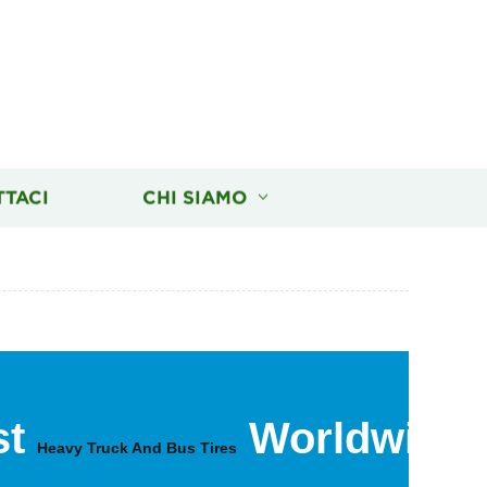
TTACI
CHI SIAMO
st
Worldwide
Heavy Truck And Bus Tires