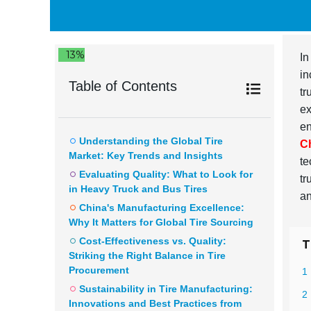
13%
In
in
Table of Contents
tr
ex
en
Understanding the Global Tire
C
Market: Key Trends and Insights
te
Evaluating Quality: What to Look for
tr
in Heavy Truck and Bus Tires
an
China's Manufacturing Excellence:
Why It Matters for Global Tire Sourcing
Cost-Effectiveness vs. Quality:
T
Striking the Right Balance in Tire
Procurement
1
Sustainability in Tire Manufacturing:
2 
Innovations and Best Practices from