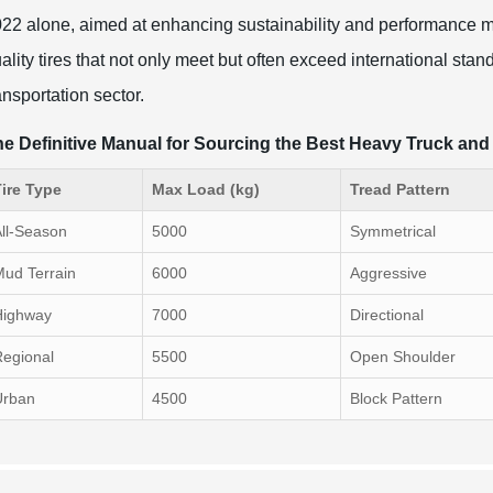
22 alone, aimed at enhancing sustainability and performance met
ality tires that not only meet but often exceed international stan
ansportation sector.
e Definitive Manual for Sourcing the Best Heavy Truck an
ire Type
Max Load (kg)
Tread Pattern
ll-Season
5000
Symmetrical
ud Terrain
6000
Aggressive
Highway
7000
Directional
egional
5500
Open Shoulder
Urban
4500
Block Pattern