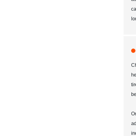
ca
lo
Ch
he
ti
be
On
ad
in