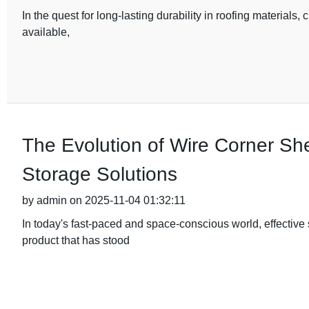
In the quest for long-lasting durability in roofing materials, 
available,
The Evolution of Wire Corner Sh
Storage Solutions
by admin on 2025-11-04 01:32:11
In today's fast-paced and space-conscious world, effective
product that has stood