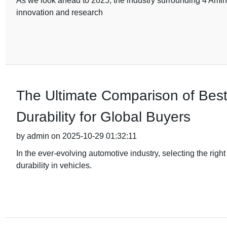
As we look ahead to 2025, the industry surrounding 4 Amino
innovation and research
The Ultimate Comparison of Bes
Durability for Global Buyers
by admin on 2025-10-29 01:32:11
In the ever-evolving automotive industry, selecting the rig
durability in vehicles.