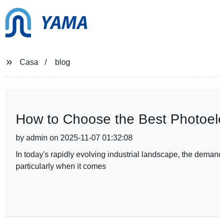
YAMA
Casa
blog
How to Choose the Best Photoelec
by admin on 2025-11-07 01:32:08
In today's rapidly evolving industrial landscape, the demand
particularly when it comes