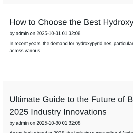
How to Choose the Best Hydroxy
by admin on 2025-10-31 01:32:08
In recent years, the demand for hydroxypyridines, particular
across various
Ultimate Guide to the Future of 
2025 Industry Innovations
by admin on 2025-10-30 01:32:08