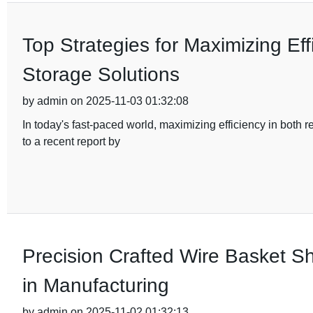
Top Strategies for Maximizing Eff
Storage Solutions
by admin on 2025-11-03 01:32:08
In today's fast-paced world, maximizing efficiency in both
to a recent report by
Precision Crafted Wire Basket Sh
in Manufacturing
by admin on 2025-11-02 01:32:13