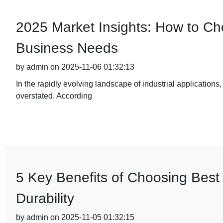
2025 Market Insights: How to Cho
Business Needs
by admin on 2025-11-06 01:32:13
In the rapidly evolving landscape of industrial applications,
overstated. According
5 Key Benefits of Choosing Best 
Durability
by admin on 2025-11-05 01:32:15