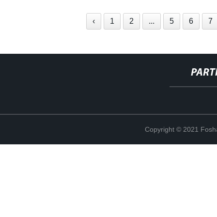
‹
1
2
...
5
6
7
PART
Copyright © 2021 Fosha