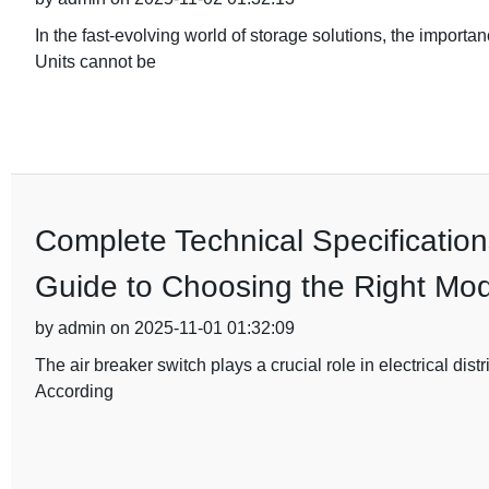
In the fast-evolving world of storage solutions, the importa
Units cannot be
Complete Technical Specification
Guide to Choosing the Right Mod
by admin on 2025-11-01 01:32:09
The air breaker switch plays a crucial role in electrical dist
According