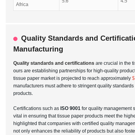
5.6
4.5
Africa
Quality Standards and Certificat
Manufacturing
Quality standards and certifications
are crucial in the 
ours are establishing partnerships for high-quality produc
tissue paper market is projected to reach approximately
$
manufacturers must adhere to stringent quality standar
products.
Certifications such as
ISO 9001
for quality management
vital in ensuring that tissue paper products meet the hig
highlighted that companies with certified quality manage
not only enhances the reliability of products but also fos