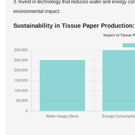
3. Invest in technology that reduces water and energy co
environmental impact.
Sustainability in Tissue Paper Production