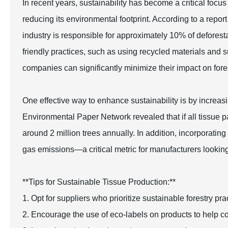
In recent years, sustainability has become a critical focus
reducing its environmental footprint. According to a repo
industry is responsible for approximately 10% of deforest
friendly practices, such as using recycled materials and s
companies can significantly minimize their impact on fore
One effective way to enhance sustainability is by increas
Environmental Paper Network revealed that if all tissue
around 2 million trees annually. In addition, incorporati
gas emissions—a critical metric for manufacturers looking t
**Tips for Sustainable Tissue Production:**
1. Opt for suppliers who prioritize sustainable forestry p
2. Encourage the use of eco-labels on products to help c