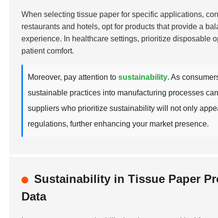
When selecting tissue paper for specific applications, cons
restaurants and hotels, opt for products that provide a ba
experience. In healthcare settings, prioritize disposable o
patient comfort.
Moreover, pay attention to
sustainability
. As consumers
sustainable practices into manufacturing processes can
suppliers who prioritize sustainability will not only ap
regulations, further enhancing your market presence.
Sustainability in Tissue Paper 
Data