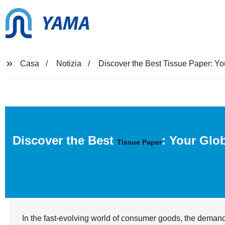
YAMA
Casa
Notizia
Discover the Best Tissue Paper: You
Discover the Best
: Your Glo
Tissue Paper
In the fast-evolving world of consumer goods, the demand 