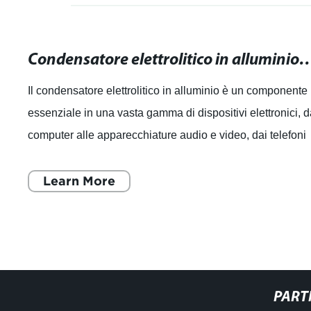
Condensatore elettrolitico in alluminio: guida comple
Il condensatore elettrolitico in alluminio è un componente
essenziale in una vasta gamma di dispositivi elettronici, d
computer alle apparecchiature audio e video, dai telefoni
cellulari agli elett
Learn More
PART