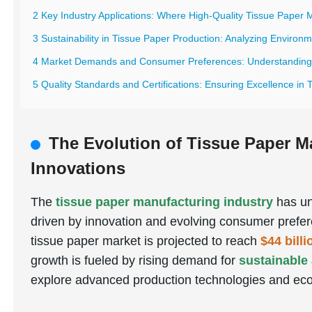
2 Key Industry Applications: Where High-Quality Tissue Paper 
3 Sustainability in Tissue Paper Production: Analyzing Environ
4 Market Demands and Consumer Preferences: Understanding G
5 Quality Standards and Certifications: Ensuring Excellence in
The Evolution of Tissue Paper M
Innovations
The
tissue paper manufacturing industry
has un
driven by innovation and evolving consumer prefer
tissue paper market is projected to reach
$44 bill
growth is fueled by rising demand for
sustainable
explore advanced production technologies and eco-