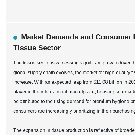
Market Demands and Consumer P
Tissue Sector
The tissue sector is witnessing significant growth driv
global supply chain evolves, the market for high-quality t
increase. With an expected leap from $11.08 billion in 20
player in the international marketplace, boasting a rem
be attributed to the rising demand for premium hygiene p
consumers are increasingly prioritizing in their purchasin
The expansion in tissue production is reflective of broade