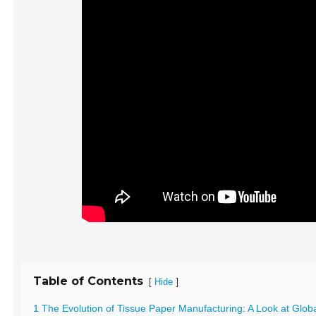
Table of Contents
[
]
Hide
1 The Evolution of Tissue Paper Manufacturing: A Look at Glob