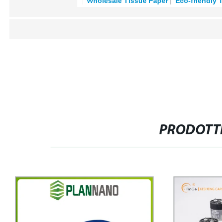
Wholesale Tissue Paper
Eco-friendly 
PRODOTTI