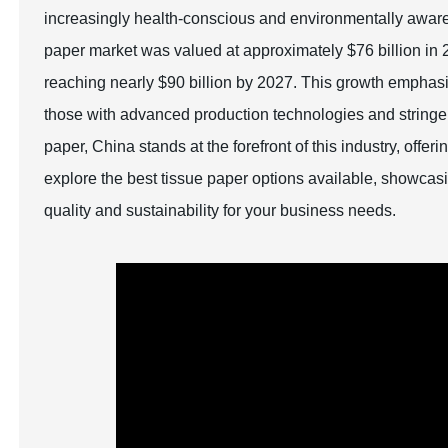
increasingly health-conscious and environmentally aware g
paper market was valued at approximately $76 billion in 2
reaching nearly $90 billion by 2027. This growth emphasiz
those with advanced production technologies and stringent
paper, China stands at the forefront of this industry, offer
explore the best tissue paper options available, showcasi
quality and sustainability for your business needs.