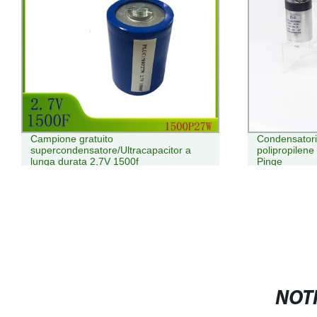
Campione gratuito
Condensatori 
supercondensatore/Ultracapacitor a
polipropilene
lunga durata 2,7V 1500f
Pinge
NOTI