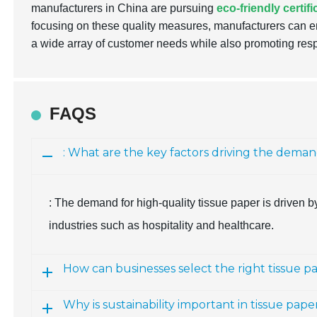
manufacturers in China are pursuing
eco-friendly certif
focusing on these quality measures, manufacturers can en
a wide array of customer needs while also promoting res
FAQS
: What are the key factors driving the deman
: The demand for high-quality tissue paper is driven by 
industries such as hospitality and healthcare.
How can businesses select the right tissue p
Why is sustainability important in tissue pa