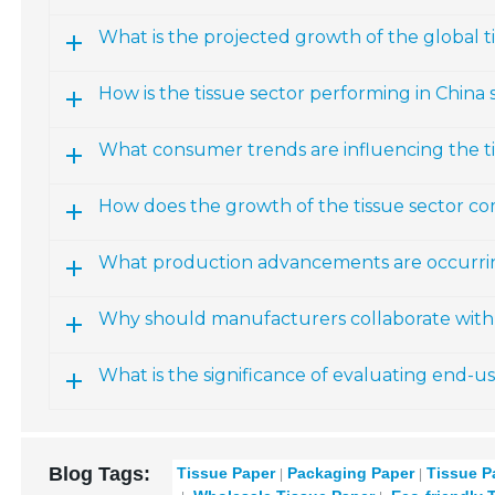
What is the projected growth of the global 
How is the tissue sector performing in China s
What consumer trends are influencing the t
How does the growth of the tissue sector co
What production advancements are occurring
Why should manufacturers collaborate with 
What is the significance of evaluating end-u
Blog Tags:
Tissue Paper
Packaging Paper
Tissue P