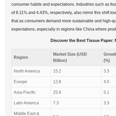
consumer habits and expectations. Industries such as food
of 8.11% and 4.43%, respectively, also mirror this shift t
that as consumers demand more sustainable and high-qua
expectations, especially in regions like China where prod
Discover the Best Tissue Paper
Market Size (USD
Growt
Region
Billion)
(%)
North America
15.2
3.5
Europe
12.8
4.0
Asia-Pacific
25.9
5.1
Latin America
7.3
3.3
Middle East &