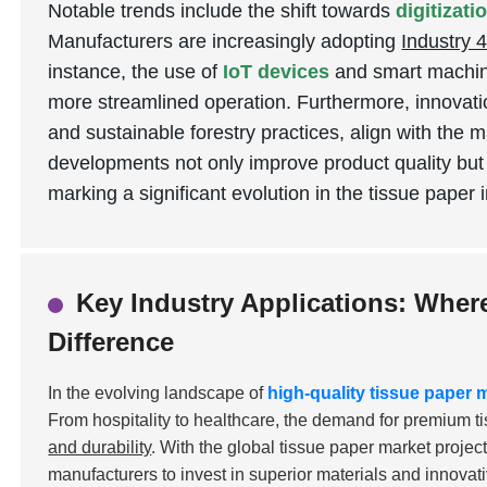
Notable trends include the shift towards
digitizat
Manufacturers are increasingly adopting
Industry 4
instance, the use of
IoT devices
and smart machine
more streamlined operation. Furthermore, innovati
and sustainable forestry practices, align with the 
developments not only improve product quality but
marking a significant evolution in the tissue paper 
Key Industry Applications: Wher
Difference
In the evolving landscape of
high-quality tissue paper
From hospitality to healthcare, the demand for premium t
and durability
. With the global tissue paper market projec
manufacturers to invest in superior materials and innovat